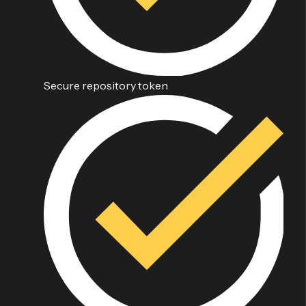
Secure repository token