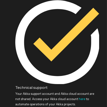
Technical support
Your Akka support account and Akka cloud account are
not shared. Access your Akka cloud account
here
to
automate operations of your Akka projects.