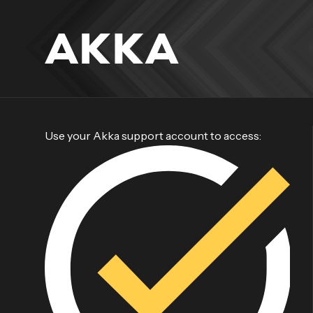
Use your Akka support account to access: