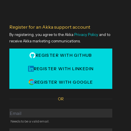
Register for an Akka support account
By registering, you agree to the Akka
Privacy Policy
and to
receive Akka marketing communications.
REGISTER WITH GITHUB
REGISTER WITH LINKEDIN
REGISTER WITH GOOGLE
OR
Needs to be a valid email.