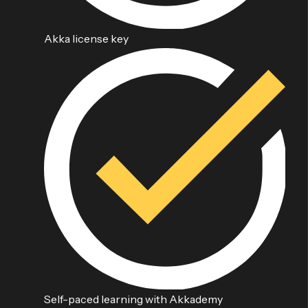
Akka license key
Self-paced learning with Akkademy